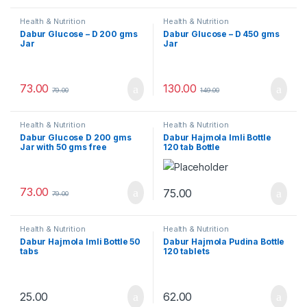
Health & Nutrition
Health & Nutrition
Dabur Glucose – D 200 gms
Dabur Glucose – D 450 gms
Jar
Jar
73.00
130.00
79.00
149.00
Health & Nutrition
Health & Nutrition
Dabur Glucose D 200 gms
Dabur Hajmola Imli Bottle
Jar with 50 gms free
120 tab Bottle
73.00
75.00
79.00
Health & Nutrition
Health & Nutrition
Dabur Hajmola Imli Bottle 50
Dabur Hajmola Pudina Bottle
tabs
120 tablets
25.00
62.00