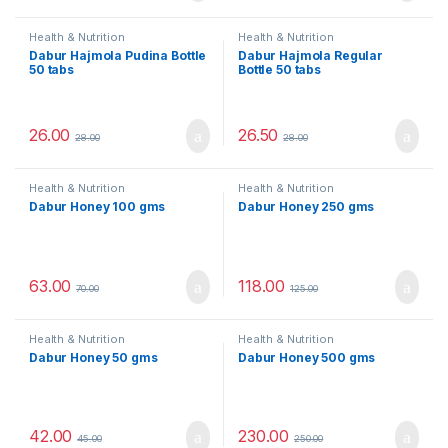
Health & Nutrition
Health & Nutrition
Dabur Hajmola Pudina Bottle
Dabur Hajmola Regular
50 tabs
Bottle 50 tabs
26.00
26.50
28.00
28.00
Health & Nutrition
Health & Nutrition
Dabur Honey 100 gms
Dabur Honey 250 gms
63.00
118.00
70.00
125.00
Health & Nutrition
Health & Nutrition
Dabur Honey 50 gms
Dabur Honey 500 gms
42.00
230.00
45.00
250.00