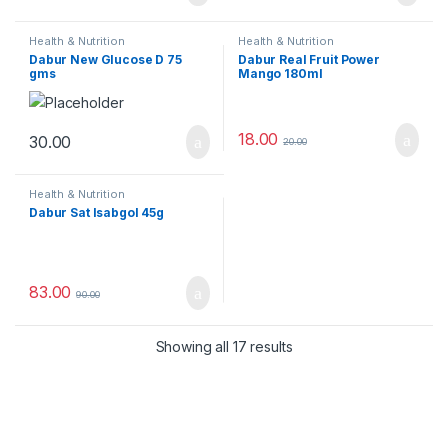
Health & Nutrition
Health & Nutrition
Dabur New Glucose D 75
Dabur Real Fruit Power
gms
Mango 180ml
18.00
30.00
20.00
Health & Nutrition
Dabur Sat Isabgol 45g
83.00
90.00
Showing all 17 results