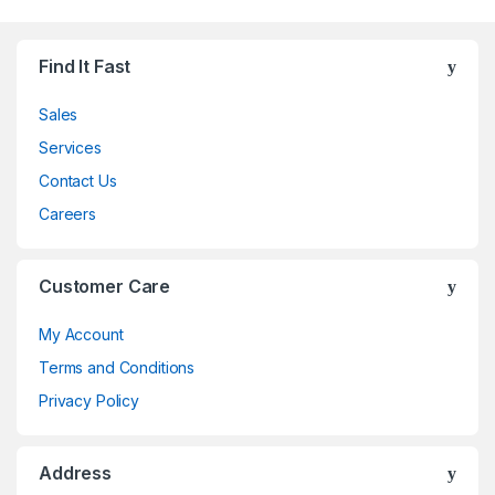
Find It Fast
Sales
Services
Contact Us
Careers
Customer Care
My Account
Terms and Conditions
Privacy Policy
Address