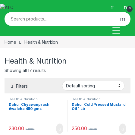
Skip to navigation
Skip to content
0
Search for:
Home
Health & Nutrition
Health & Nutrition
Showing all 17 results
Filters
Health & Nutrition
Health & Nutrition
Dabur Chyawanprash
Dabur Cold Pressed Mustard
Awaleha 450 gms
Oil 1 Ltr
230.00
250.00
240.00
360.00