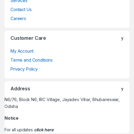
Services
Contact Us
Careers
Customer Care
My Account
Terms and Conditions
Privacy Policy
Address
N6/76, Block N6, IRC Village, Jayadev Vihar, Bhubaneswar,
Odisha
Notice
For all updates
click here