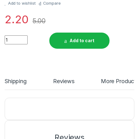
Add to wishlist
Compare
2.20
5.00
Sanatan Swagat Kumkum Chawal Rs. 5/- quantity
Add to cart
Shipping
Reviews
More Products
Reviews