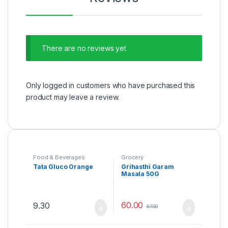
There are no reviews yet
Only logged in customers who have purchased this
product may leave a review.
Food & Beverages
Grocery
Tata Gluco Orange
Grihasthi Garam
Masala 50G
60.00
9.30
67.00