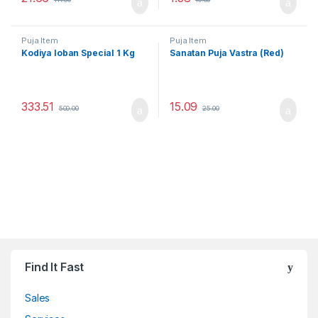
Puja Item
Puja Item
Kodiya loban Special 1 Kg
Sanatan Puja Vastra (Red)
333.51
15.09
500.00
25.00
Find It Fast
Sales