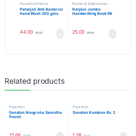
Household Items
Books & Stationeries
Patanjali Anti Bacterial
Kalyani Jumbo
Hand Wash 200 gms.
Handwritting Book 96
Page Rs. 40 (English)
44.00
25.00
45.00
40.00
Related products
Puja Item
Puja Item
Sanatan Navgraha Samidha
Sanatan Kumkum Rs. 2
Pouch
21.66
1.38
111.00
10.00