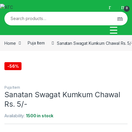
Skip to navigation
Skip to content
0
Search for:
Home
Puja Item
Sanatan Swagat Kumkum Chawal Rs. 5/
-
56%
This picture is for the purpose of illustration only
Puja Item
Sanatan Swagat Kumkum Chawal
Rs. 5/-
Availability:
1500 in stock